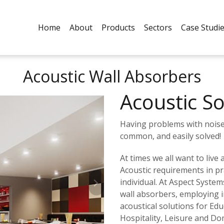
Home
About
Products
Sectors
Case Studi
Acoustic Wall Absorbers
Acoustic So
Having problems with noise 
common, and easily solved!
At times we all want to live
Acoustic requirements in pra
individual. At Aspect System
wall absorbers, employing i
acoustical solutions for Edu
Hospitality, Leisure and Do