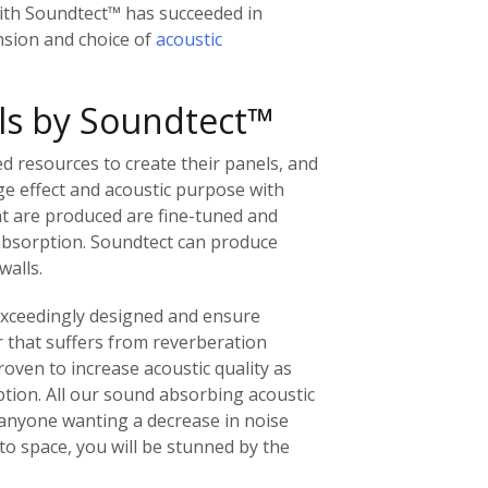
ith Soundtect™ has succeeded in
sion and choice of
acoustic
ls by Soundtect™
d resources to create their panels, and
e effect and acoustic purpose with
at are produced are fine-tuned and
absorption. Soundtect can produce
walls.
 exceedingly designed and ensure
 that suffers from reverberation
oven to increase acoustic quality as
ption. All our sound absorbing acoustic
 anyone wanting a decrease in noise
to space, you will be stunned by the