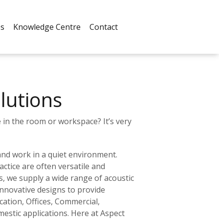
es
Knowledge Centre
Contact
lutions
in the room or workspace? It’s very
 and work in a quiet environment.
ctice are often versatile and
s, we supply a wide range of acoustic
nnovative designs to provide
cation, Offices, Commercial,
mestic applications. Here at Aspect