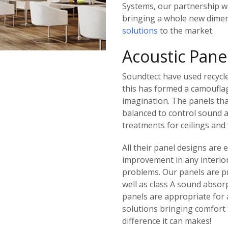
Systems, our partnership w
bringing a whole new dimen
solutions
to the market.
Acoustic Pane
Soundtect have used recycle
this has formed a camouflag
imagination. The panels th
balanced to control sound 
treatments for ceilings and 
All their panel designs are
improvement in any interior
problems. Our panels are pr
well as class A sound absor
panels are appropriate for
solutions bringing comfort 
difference it can makes!