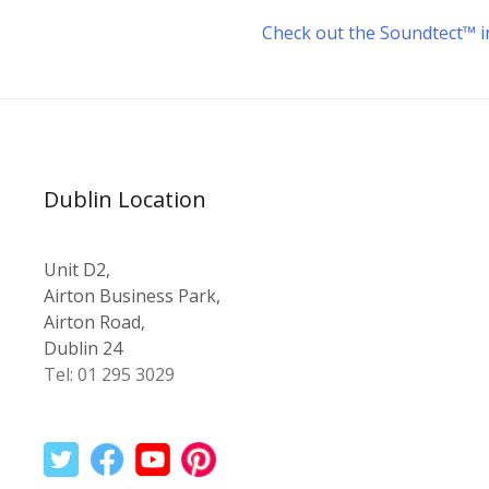
Check out the Soundtect™ in
Dublin Location
Unit D2,
Airton Business Park,
Airton Road,
Dublin 24
Tel: 01 295 3029