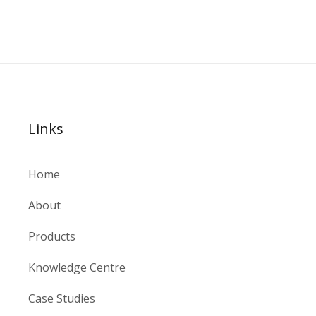
Links
Home
About
Products
Knowledge Centre
Case Studies