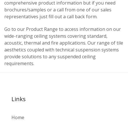
comprehensive product information but if you need
brochures/samples or a call from one of our sales
representatives just fill out a call back form.
Go to our Product Range to access information on our
wide-ranging ceiling systems covering standard,
acoustic, thermal and fire applications. Our range of tile
aesthetics coupled with technical suspension systems
provide solutions to any suspended ceiling
requirements.
Links
Home