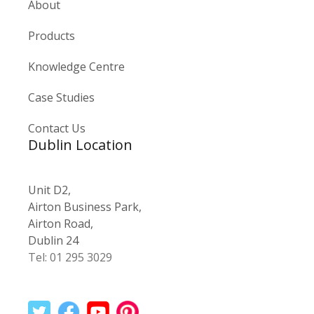
About
Products
Knowledge Centre
Case Studies
Contact Us
Dublin Location
Unit D2,
Airton Business Park,
Airton Road,
Dublin 24
Tel: 01 295 3029