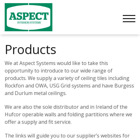
Skip
to
content
TOGG
Products
We at Aspect Systems would like to take this
opportunity to introduce to our wide range of
products. We supply a variety of ceiling tiles including
Rockfon and OWA, USG Grid systems and have Burgess
and Durlum metal ceilings.
We are also the sole distributor and in Ireland of the
Hufcor operable walls and folding partitions where we
offer a supply and fit service.
The links will guide you to our supplier’s websites for