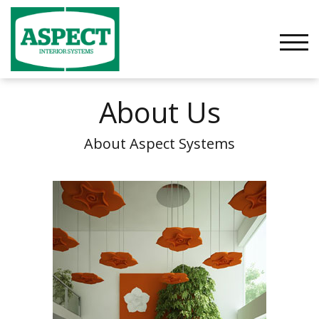
Skip
to
content
TOGG
About Us
About Aspect Systems