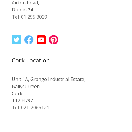
Airton Road,
Dublin 24
Tel: 01 295 3029
Cork Location
Unit 1A, Grange Industrial Estate,
Ballycurreen,
Cork
T12 H792
Tel: 021-2066121