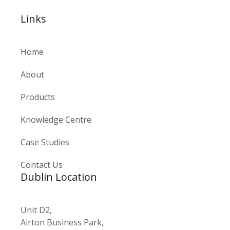
Links
Home
About
Products
Knowledge Centre
Case Studies
Contact Us
Dublin Location
Unit D2,
Airton Business Park,