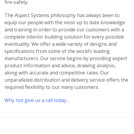
fire-safety.
The Aspect Systems philosophy has always been to
equip our people with the most up to date knowledge
and training in order to provide our customers with a
complete interior building solution for every possible
eventuality. We offer a wide variety of designs and
specifications from some of the world’s leading
manufacturers. Our service begins by providing expert
product information and advice, drawing analysis,
along with accurate and competitive rates. Our
unparalleled distribution and delivery service offers the
required flexibility to our many customers.
Why not give us a call today…