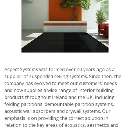
Aspect Systems was formed over 40 years ago as a
supplier of suspended ceiling systems. Since then, the
company has evolved to meet our customers’ needs
and now supplies a wide range of interior building
products throughout Ireland and the UK, including
folding partitions, demountable partition systems,
acoustic wall absorbers and drywall systems. Our
emphasis is on providing the correct solution in
relation to the key areas of acoustics, aesthetics and