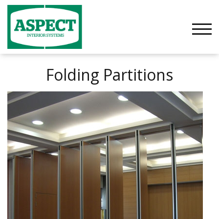
Skip
to
content
TOGG
Folding Partitions