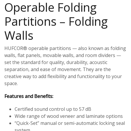
Operable Folding
Partitions – Folding
Walls
HUFCOR® operable partitions — also known as folding
walls, flat panels, movable walls, and room dividers —
set the standard for quality, durability, acoustic
separation, and ease of movement. They are the
creative way to add flexibility and functionality to your
space.
Features and Benefits:
Certified sound control up to 57 dB
Wide range of wood veneer and laminate options
“Quick-Set” manual or semi-automatic locking seal
system